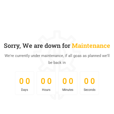
Sorry, We are down for
Maintenance
We're currently under maintenance, if all goas as planned we'll
be back in
0
0
0
0
0
0
0
0
0
0
0
0
0
0
0
0
Days
Hours
Minutes
Seconds