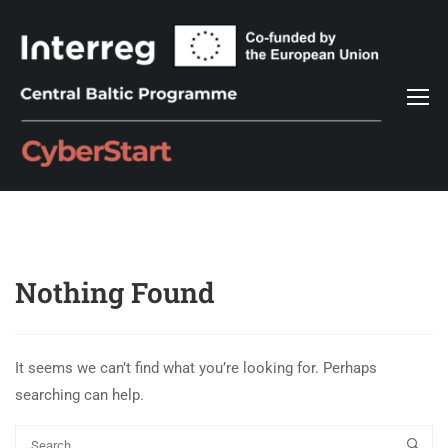
Nothing Found
It seems we can’t find what you’re looking for. Perhaps
searching can help.