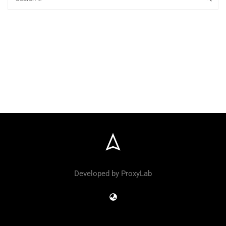
Developed by ProxyLab