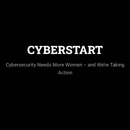
CYBERSTART
Cybersecurity Needs More Women – and We’re Taking
Action