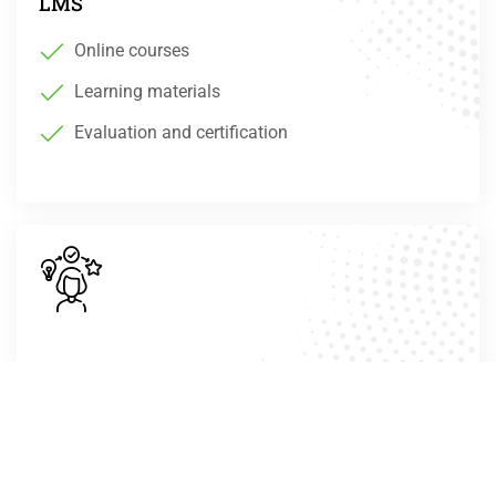
LMS
Online courses
Learning materials
Evaluation and certification
For women
Digital skills
Job Market understanding