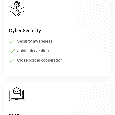
Cyber Security
Security awareness
Joint intervention
Cross-border cooperation