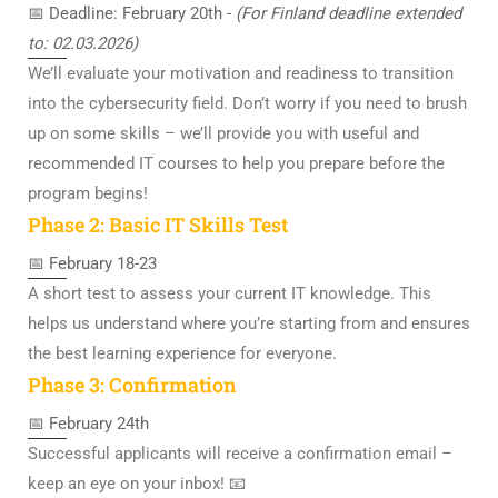
📅 Deadline: February 20th -
(For Finland deadline extended
to: 02.03.2026)
We’ll evaluate your motivation and readiness to transition
into the cybersecurity field. Don’t worry if you need to brush
up on some skills – we’ll provide you with useful and
recommended IT courses to help you prepare before the
program begins!
Phase 2: Basic IT Skills Test
📅 February 18-23
A short test to assess your current IT knowledge. This
helps us understand where you’re starting from and ensures
the best learning experience for everyone.
Phase 3: Confirmation
📅 February 24th
Successful applicants will receive a confirmation email –
keep an eye on your inbox! 📧