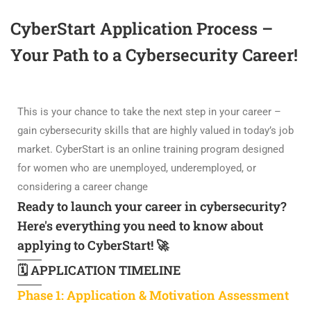
CyberStart Application Process –
Your Path to a Cybersecurity Career!
This is your chance to take the next step in your career –
gain cybersecurity skills that are highly valued in today’s job
market. CyberStart is an online training program designed
for women who are unemployed, underemployed, or
considering a career change
Ready to launch your career in cybersecurity?
Here's everything you need to know about
applying to CyberStart! 🚀
🗓️ APPLICATION TIMELINE
Phase 1: Application & Motivation Assessment