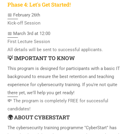
Phase 4: Let's Get Started!
📅 February 26th
Kick-off Session
📅 March 3rd at 12:00
First Lecture Session
All details will be sent to successful applicants.
💡 IMPORTANT TO KNOW
This program is designed for participants with a basic IT
background to ensure the best retention and teaching
experience for cybersecurity training. If you're not quite
there yet, we'll help you get ready!
💸 The program is completely FREE for successful
candidates!
🌍 ABOUT CYBERSTART
The cybersecurity training programme "CyberStart" has