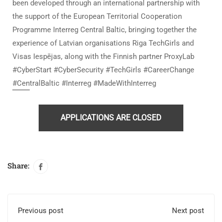
been developed through an international partnership with
the support of the European Territorial Cooperation
Programme Interreg Central Baltic, bringing together the
experience of Latvian organisations Riga TechGirls and
Visas Iespējas, along with the Finnish partner ProxyLab
#CyberStart #CyberSecurity #TechGirls #CareerChange
#CentralBaltic #Interreg #MadeWithInterreg
APPLICATIONS ARE CLOSED
Share:
Previous post
Next post