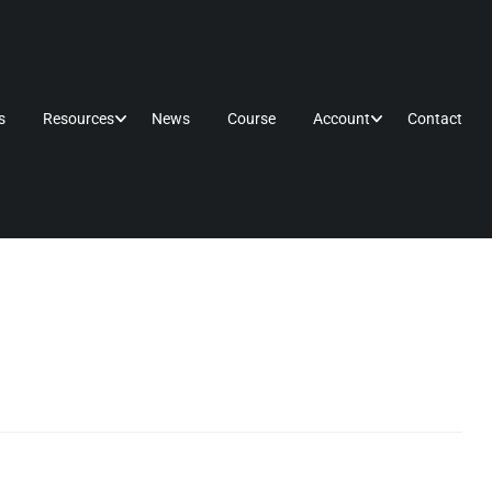
s
Resources
News
Course
Account
Contact