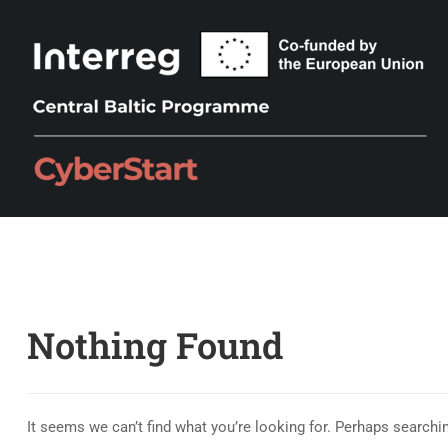
Nothing Found
It seems we can’t find what you’re looking for. Perhaps searchi