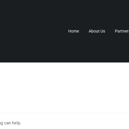
Home
About Us
Partner
ng can help.