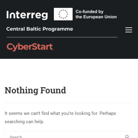
Nothing Found
It seems we can’t find what you’re looking for. Perhaps
searching can help.