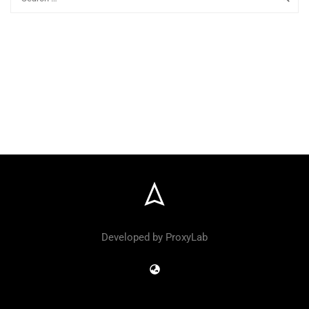
Developed by ProxyLab