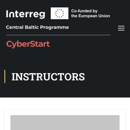
INSTRUCTORS