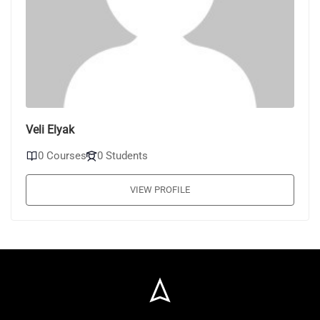
Veli Elyak
0 Courses
0 Students
VIEW PROFILE