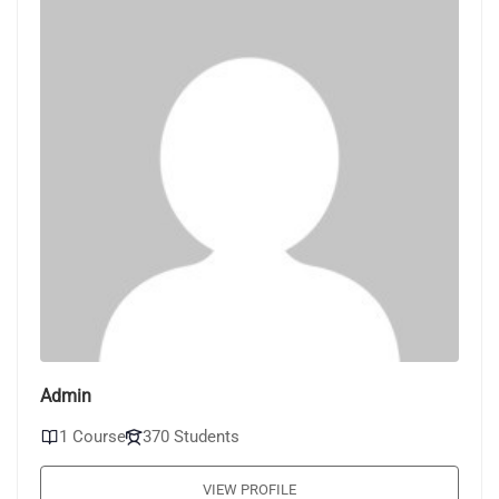
Admin
1 Course
370 Students
VIEW PROFILE