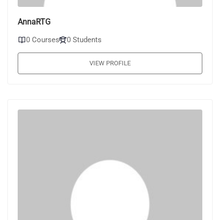
AnnaRTG
0 Courses
0 Students
VIEW PROFILE