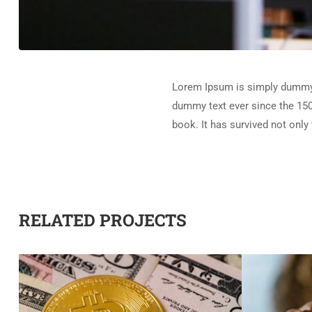
Lorem Ipsum is simply dummy t
dummy text ever since the 150
book. It has survived not only 
RELATED PROJECTS