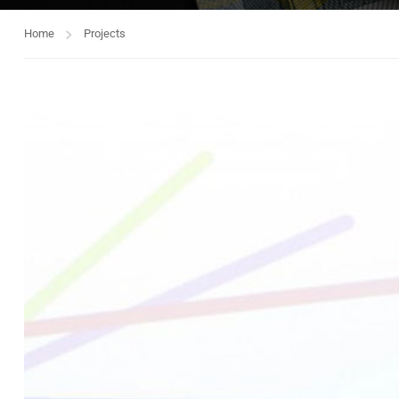
Home
Projects