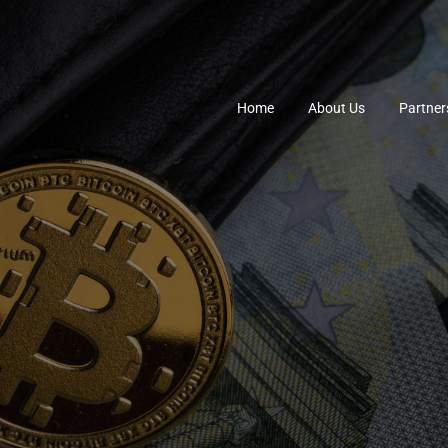
Home
About Us
Partner