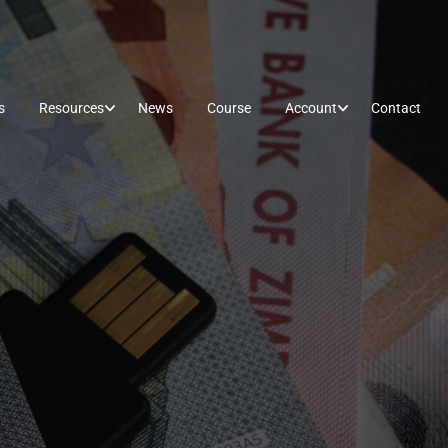
s
Resources
News
Course
Account
Contact