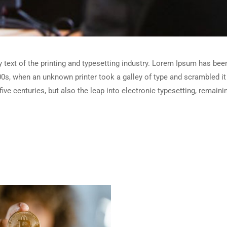
ext of the printing and typesetting industry. Lorem Ipsum has been
0s, when an unknown printer took a galley of type and scrambled i
five centuries, but also the leap into electronic typesetting, remain