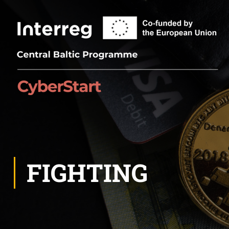
FIGHTING