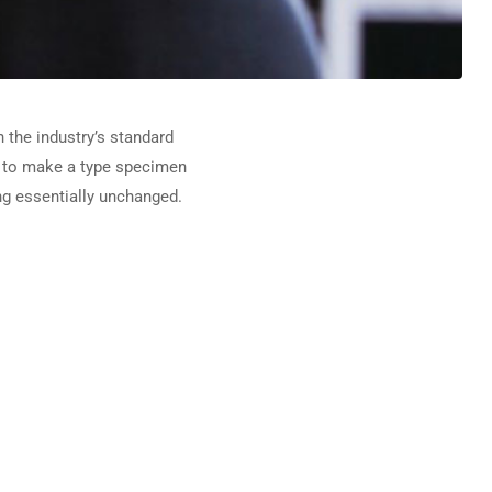
 the industry’s standard
t to make a type specimen
ing essentially unchanged.