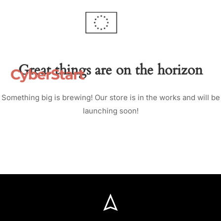
Great things are on the horizon
Something big is brewing! Our store is in the works and will be
launching soon!