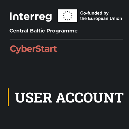
USER ACCOUNT