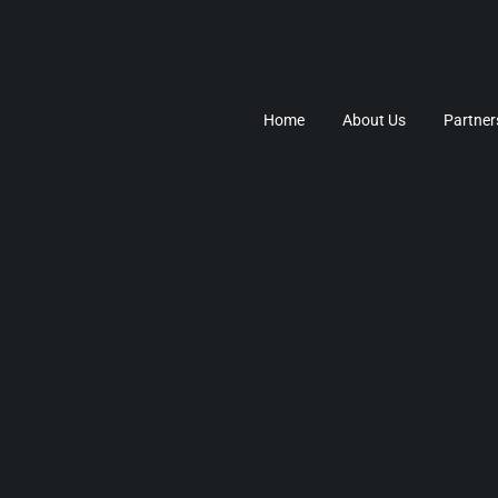
Home
About Us
Partner