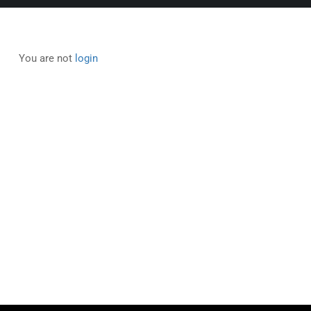
You are not
login