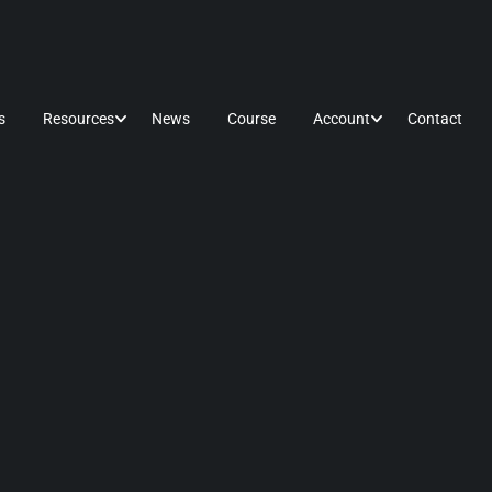
s
Resources
News
Course
Account
Contact