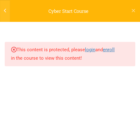
Cybersecurity & Digital
Cyber Start Course
Foundations
1.3
Lecture 2-Network Security
Developed by ProxyLab
1.4
Lecture 3-Network Security
This content is protected, please
login
and
enroll
in the course to view this content!
1.5
Lecture 4-Network Security
1.6
Home Lab 1 (Network
security)
1.7
Networking Self-Evaluation
Test
25 Questions
1.8
Lecture 5-Cryptography,