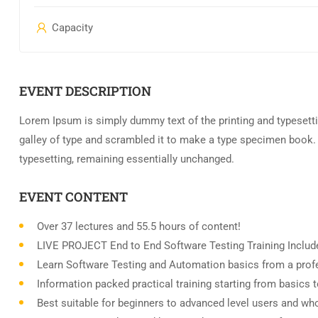
Capacity
EVENT DESCRIPTION
Lorem Ipsum is simply dummy text of the printing and typesett
galley of type and scrambled it to make a type specimen book. It
typesetting, remaining essentially unchanged.
EVENT CONTENT
Over 37 lectures and 55.5 hours of content!
LIVE PROJECT End to End Software Testing Training Includ
Learn Software Testing and Automation basics from a profe
Information packed practical training starting from basics 
Best suitable for beginners to advanced level users and wh