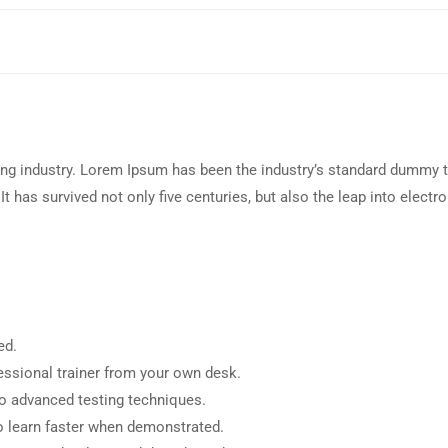
ing industry. Lorem Ipsum has been the industry’s standard dummy t
 has survived not only five centuries, but also the leap into electro
ed.
ssional trainer from your own desk.
to advanced testing techniques.
o learn faster when demonstrated.