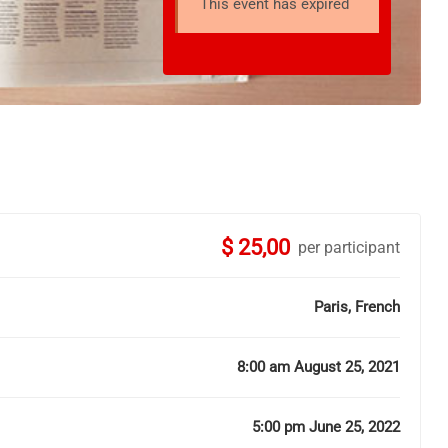
This event has expired
$ 25,00
per participant
Paris, French
8:00 am August 25, 2021
5:00 pm June 25, 2022