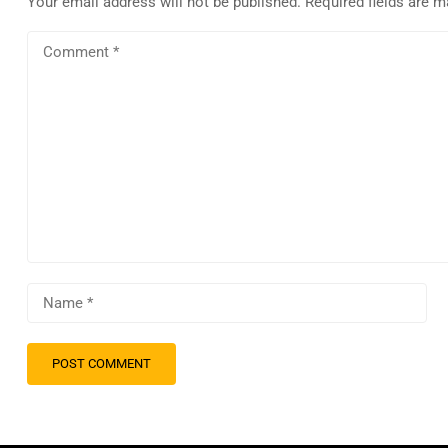
Your email address will not be published.
Required fields are 