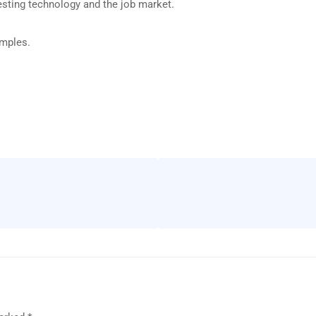
esting technology and the job market.
amples.