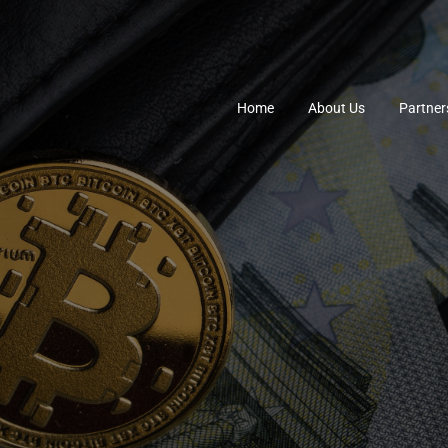
Home
About Us
Partner