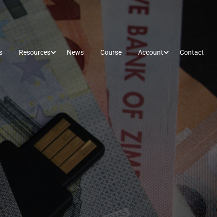
s
Resources
News
Course
Account
Contact