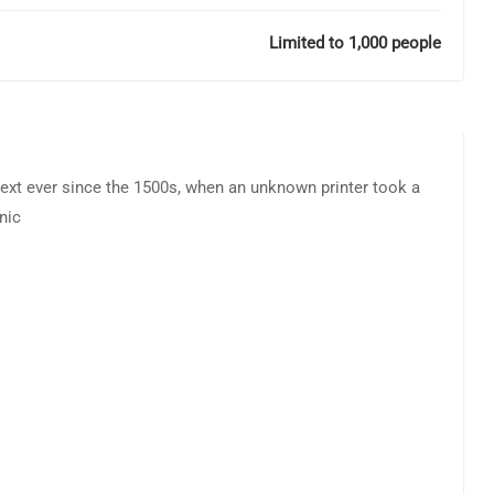
Limited to 1,000 people
ext ever since the 1500s, when an unknown printer took a
nic