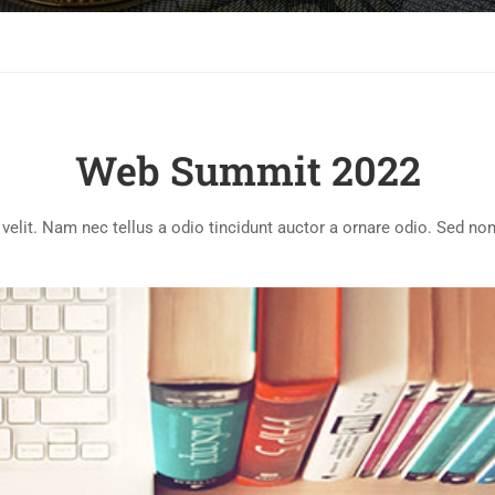
Web Summit 2022
lit. Nam nec tellus a odio tincidunt auctor a ornare odio. Sed non