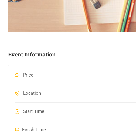
Event Information
Price
Location
Start Time
Finish Time