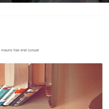
 mauris itae erat conuat