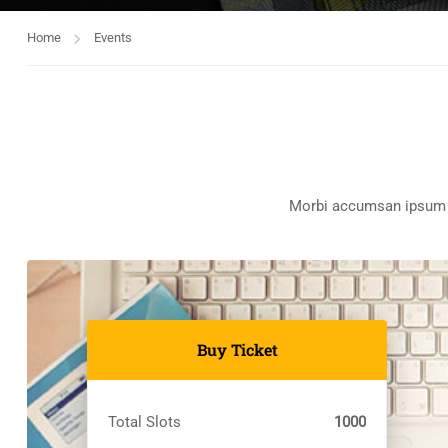
Home
Events
Morbi accumsan ipsum ve
Buy Ticket
Total Slots
1000