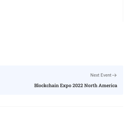
Next Event
Blockchain Expo 2022 North America