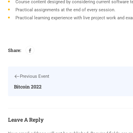
Course content designed by considering current software t
Practical assignments at the end of every session.
Practical learning experience with live project work and ex
Share:
Previous Event
Bitcoin 2022
Leave A Reply