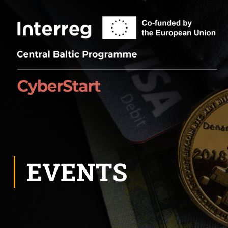
EVENTS