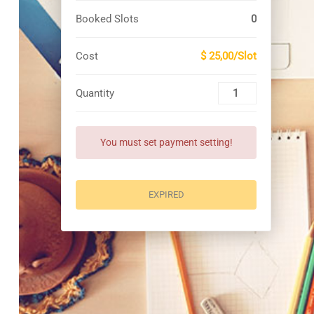
Booked Slots
0
Cost
$ 25,00/Slot
Quantity
You must set payment setting!
EXPIRED