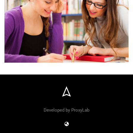
Developed by ProxyLab